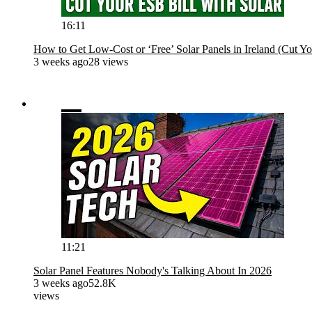
16:11
How to Get Low-Cost or ‘Free’ Solar Panels in Ireland (Cut Yo
3 weeks ago
28 views
11:21
Solar Panel Features Nobody's Talking About In 2026
3 weeks ago
52.8K
views