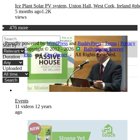
Ice Plant Solar PV system, Union Hall, West Cork, Ireland #ph
5 months ago
1.2K
views
476 more
Proudly powered by
WordPress
and
BuddyPress
|
Terms
|
Privacy
Sort by
- Copyright © 2012 - 2026
Ballynagran Energy
Plus
and
The Owner
- All Rights Reserved.
Duration
Uploaded
Search
Events
11 videos
12 years
ago