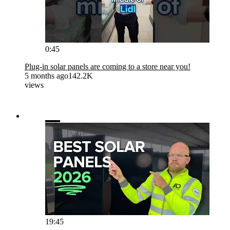
0:45
Plug-in solar panels are coming to a store near you!
5 months ago
142.2K
views
19:45