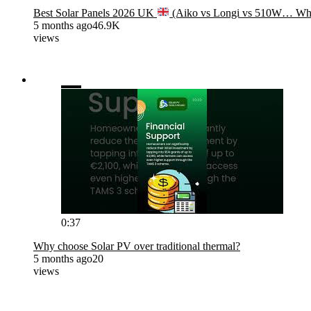
Best Solar Panels 2026 UK
(Aiko vs Longi vs 510W… Wha
5 months ago
46.9K
views
0:37
Why choose Solar PV over traditional thermal?
5 months ago
20
views