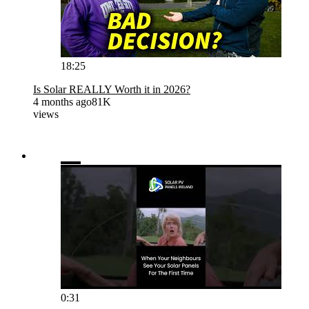
18:25
Is Solar REALLY Worth it in 2026?
4 months ago
81K
views
0:31