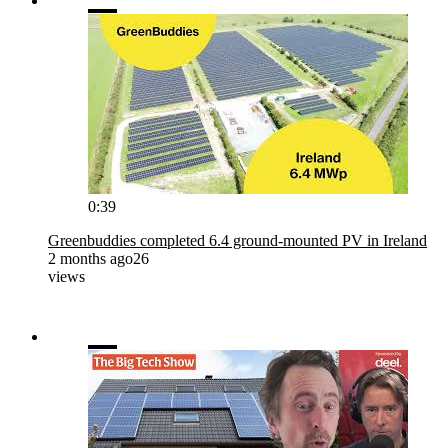
0:39
Greenbuddies completed 6.4 ground-mounted PV in Ireland
2 months ago
26
views