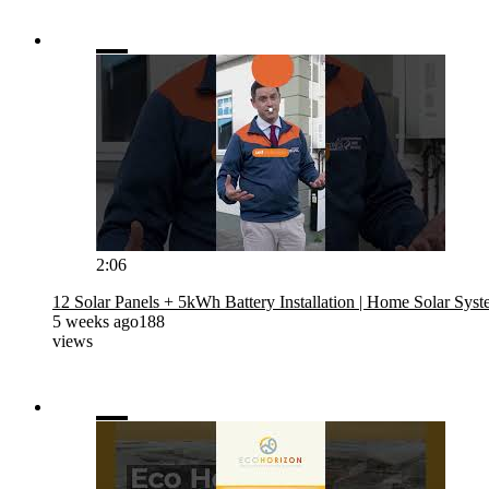
2:06
12 Solar Panels + 5kWh Battery Installation | Home Solar Sys
5 weeks ago
188
views