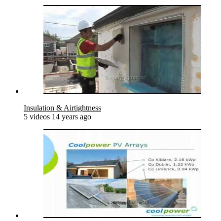
Insulation & Airtightness
5 videos
14 years ago