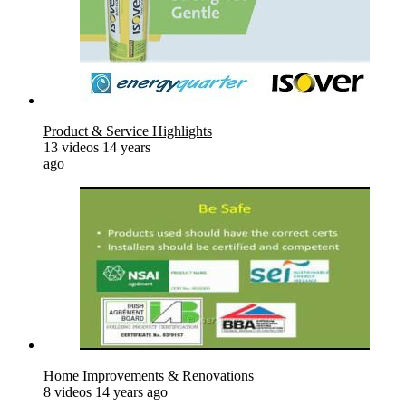
Product & Service Highlights
13 videos
14 years
ago
Home Improvements & Renovations
8 videos
14 years ago