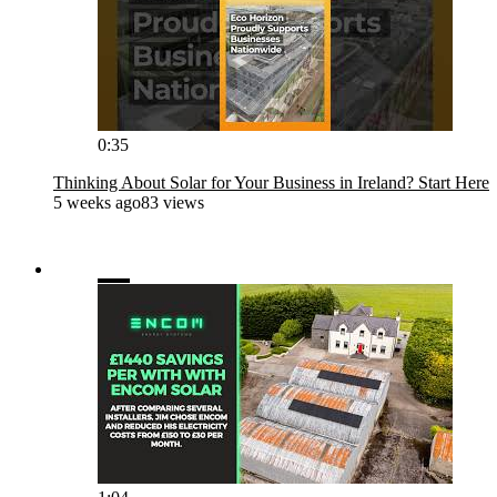
0:35
Thinking About Solar for Your Business in Ireland? Start Here
5 weeks ago
83 views