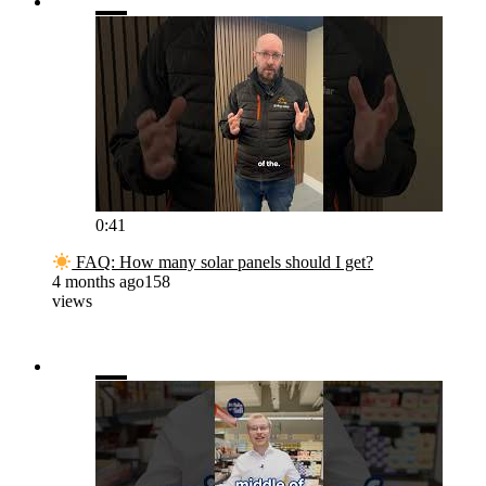
0:41
FAQ: How many solar panels should I get?
4 months ago
158
views