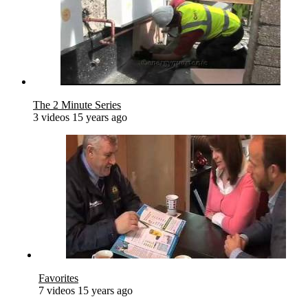
The 2 Minute Series
3 videos
15 years ago
Favorites
7 videos
15 years ago