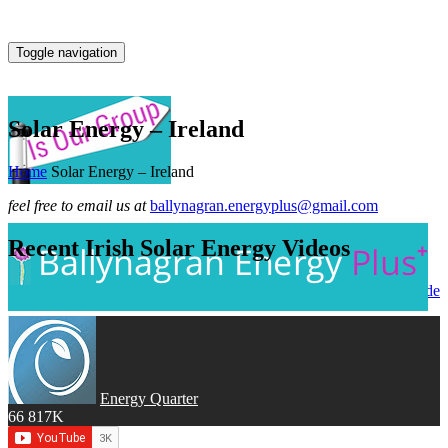
Toggle navigation
Solar Energy – Ireland
Home
Solar Energy – Ireland
feel free to email us at
ballynagran.energyplus@gmail.com
Recent Irish Solar Energy Videos
go to → Solar Energy Worldwide
Energy Quarter
66
817K