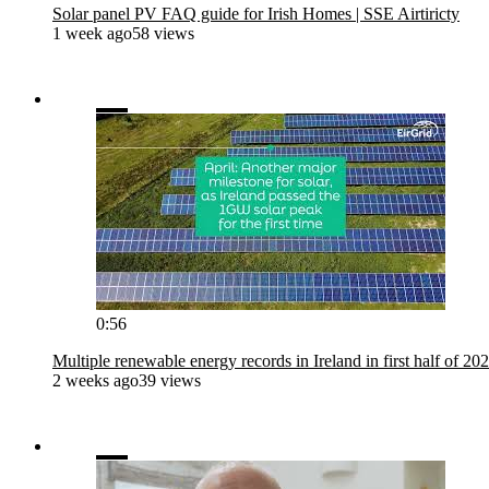
Solar panel PV FAQ guide for Irish Homes | SSE Airtiricty
1 week ago
58 views
0:56
Multiple renewable energy records in Ireland in first half of 20
2 weeks ago
39 views