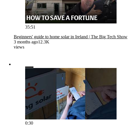
35:51
Beginners' guide to home solar in Ireland | The Big Tech Show
3 months ago
12.3K
views
0:30