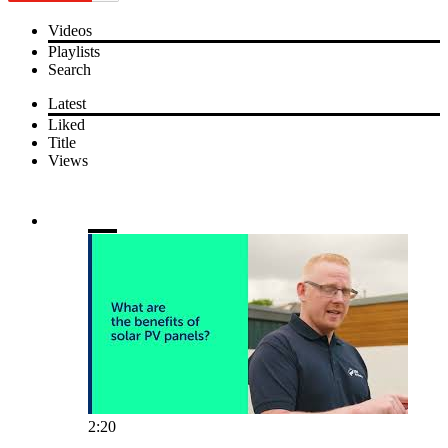
Videos
Playlists
Search
Latest
Liked
Title
Views
2:20