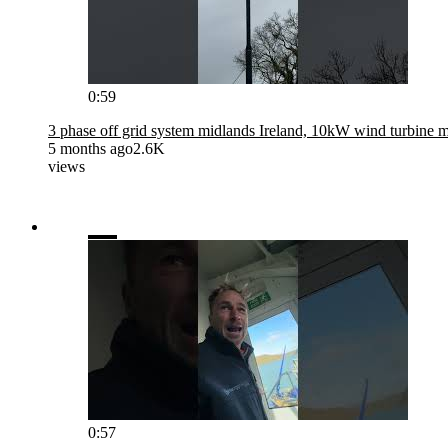
0:59
3 phase off grid system midlands Ireland, 10kW wind turbine 
5 months ago
2.6K
views
0:57