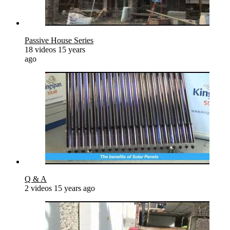
Passive House Series
18 videos
15 years
ago
Q & A
2 videos
15 years ago