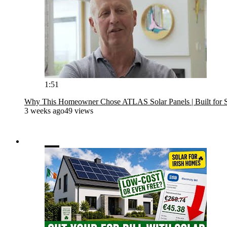
1:51
Why This Homeowner Chose ATLAS Solar Panels | Built for 
3 weeks ago
49 views