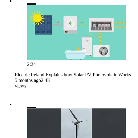
2:24
Electric Ireland Explains how Solar PV Photovoltaic Works
5 months ago
2.4K
views