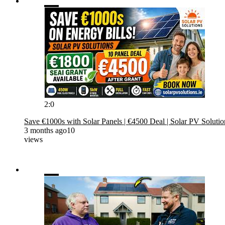
2:0
Save €1000s with Solar Panels | €4500 Deal | Solar PV Solutio
3 months ago
10
views