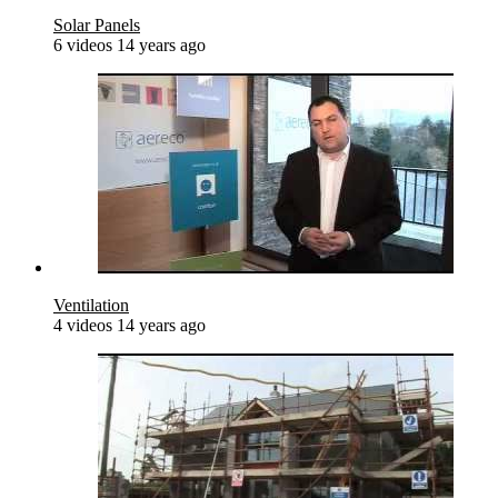
Solar Panels
6 videos
14 years ago
Ventilation
4 videos
14 years ago