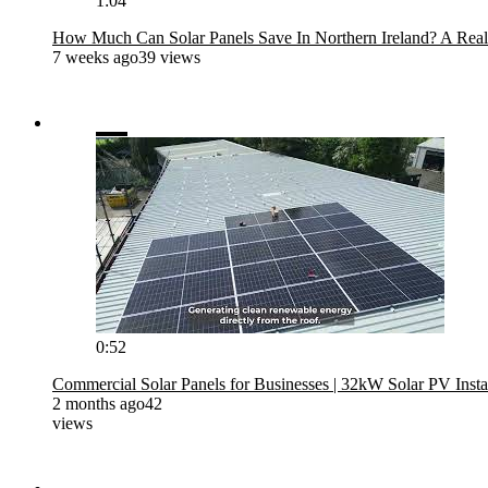
1:04
How Much Can Solar Panels Save In Northern Ireland? A Real
7 weeks ago
39 views
0:52
Commercial Solar Panels for Businesses | 32kW Solar PV Instal
2 months ago
42
views