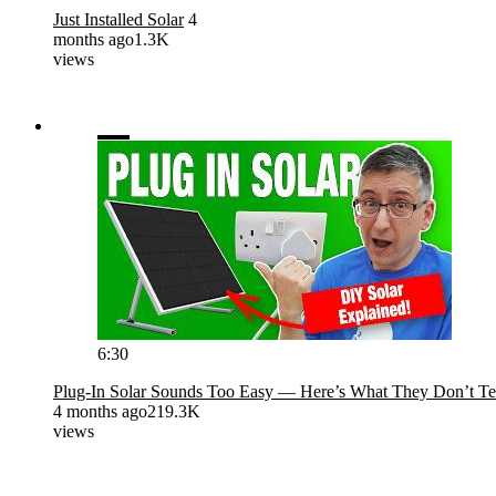
Just Installed Solar
4
months ago
1.3K
views
6:30
Plug-In Solar Sounds Too Easy — Here’s What They Don’t Te
4 months ago
219.3K
views