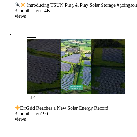
Introducing TSUN Plug & Play Solar Storage #goingsol
3 months ago
1.4K
views
1:14
EirGrid Reaches a New Solar Energy Record
3 months ago
190
views