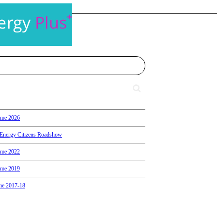
eme 2026
id Energy Citizens Roadshow
eme 2022
eme 2019
me 2017-18