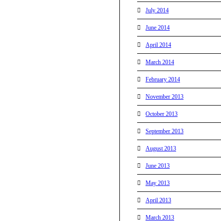
July 2014
June 2014
April 2014
March 2014
February 2014
November 2013
October 2013
September 2013
August 2013
June 2013
May 2013
April 2013
March 2013