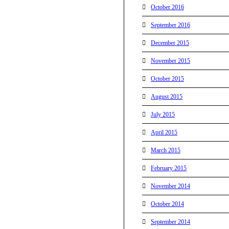
October 2016
September 2016
December 2015
November 2015
October 2015
August 2015
July 2015
April 2015
March 2015
February 2015
November 2014
October 2014
September 2014