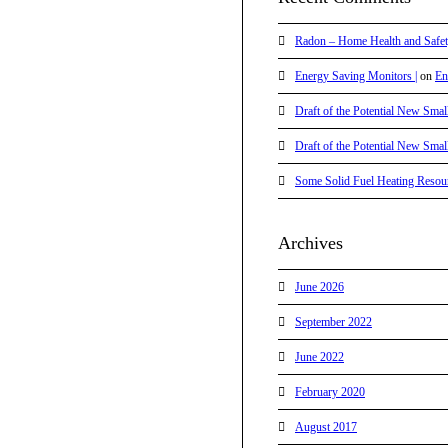
Radon – Home Health and Safet
Energy Saving Monitors |
on
En
Draft of the Potential New Smal
Draft of the Potential New Smal
Some Solid Fuel Heating Resour
Archives
June 2026
September 2022
June 2022
February 2020
August 2017