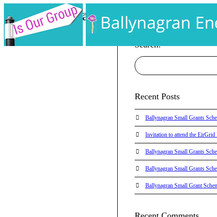
AA PHP Info Page
Home
AA PHP Info Page
Search:
Recent Posts
Ballynagran Small Grants Sch
Invitation to attend the EirGr
Ballynagran Small Grants Sch
Ballynagran Small Grants Sch
Ballynagran Small Grant Sche
Recent Comments