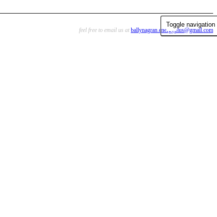
Toggle navigation
feel free to email us at
ballynagran.energyplus@gmail.com