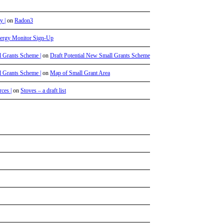
y |
on
Radon3
ergy Monitor Sign-Up
l Grants Scheme |
on
Draft Potential New Small Grants Scheme
l Grants Scheme |
on
Map of Small Grant Area
ces |
on
Stoves – a draft list