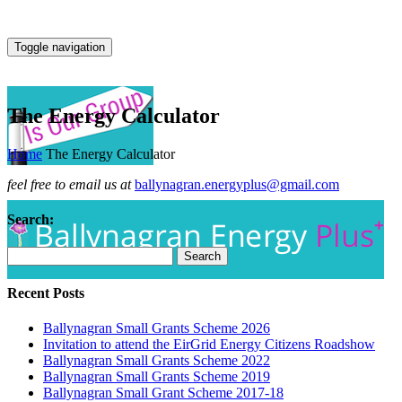
Toggle navigation
The Energy Calculator
Home
The Energy Calculator
feel free to email us at
ballynagran.energyplus@gmail.com
Search:
Recent Posts
Ballynagran Small Grants Scheme 2026
Invitation to attend the EirGrid Energy Citizens Roadshow
Ballynagran Small Grants Scheme 2022
Ballynagran Small Grants Scheme 2019
Ballynagran Small Grant Scheme 2017-18