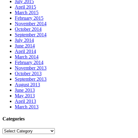
July 2015
April 2015
March 2015
February 2015
November 2014
October 2014
September 2014
July 2014
June 2014
April 2014
March 2014
February 2014
November 2013
October 2013
September 2013
August 2013
June 2013
May 2013
April 2013
March 2013
Categories
Categories