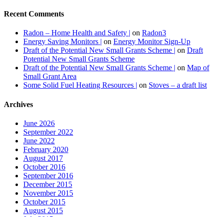
Recent Comments
Radon – Home Health and Safety |
on
Radon3
Energy Saving Monitors |
on
Energy Monitor Sign-Up
Draft of the Potential New Small Grants Scheme |
on
Draft
Potential New Small Grants Scheme
Draft of the Potential New Small Grants Scheme |
on
Map of
Small Grant Area
Some Solid Fuel Heating Resources |
on
Stoves – a draft list
Archives
June 2026
September 2022
June 2022
February 2020
August 2017
October 2016
September 2016
December 2015
November 2015
October 2015
August 2015