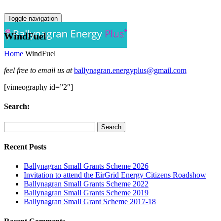
Toggle navigation
WindFuel
Home
WindFuel
feel free to email us at
ballynagran.energyplus@gmail.com
[vimeography id=”2″]
Search:
Recent Posts
Ballynagran Small Grants Scheme 2026
Invitation to attend the EirGrid Energy Citizens Roadshow
Ballynagran Small Grants Scheme 2022
Ballynagran Small Grants Scheme 2019
Ballynagran Small Grant Scheme 2017-18