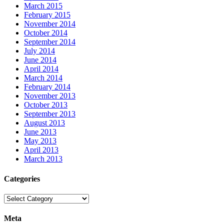
March 2015
February 2015
November 2014
October 2014
September 2014
July 2014
June 2014
April 2014
March 2014
February 2014
November 2013
October 2013
September 2013
August 2013
June 2013
May 2013
April 2013
March 2013
Categories
Categories
Meta