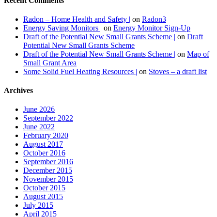
Recent Comments
Radon – Home Health and Safety |
on
Radon3
Energy Saving Monitors |
on
Energy Monitor Sign-Up
Draft of the Potential New Small Grants Scheme |
on
Draft
Potential New Small Grants Scheme
Draft of the Potential New Small Grants Scheme |
on
Map of
Small Grant Area
Some Solid Fuel Heating Resources |
on
Stoves – a draft list
Archives
June 2026
September 2022
June 2022
February 2020
August 2017
October 2016
September 2016
December 2015
November 2015
October 2015
August 2015
July 2015
April 2015