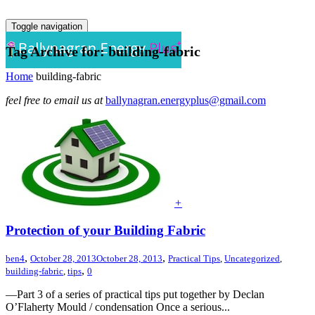
Toggle navigation
Tag Archive for: building-fabric
Home
building-fabric
feel free to email us at
ballynagran.energyplus@gmail.com
+
Protection of your Building Fabric
,
,
ben4
October 28, 2013
October 28, 2013
Practical Tips
,
Uncategorized
,
,
building-fabric
,
tips
0
—Part 3 of a series of practical tips put together by Declan
O’Flaherty Mould / condensation Once a serious...