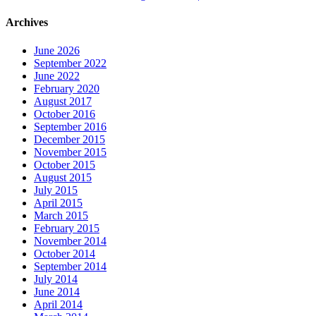
Archives
June 2026
September 2022
June 2022
February 2020
August 2017
October 2016
September 2016
December 2015
November 2015
October 2015
August 2015
July 2015
April 2015
March 2015
February 2015
November 2014
October 2014
September 2014
July 2014
June 2014
April 2014