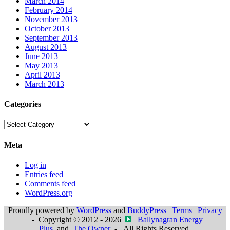
March 2014
February 2014
November 2013
October 2013
September 2013
August 2013
June 2013
May 2013
April 2013
March 2013
Categories
Categories
Meta
Log in
Entries feed
Comments feed
WordPress.org
Proudly powered by
WordPress
and
BuddyPress
|
Terms
|
Privacy
- Copyright © 2012 - 2026
Ballynagran Energy
Plus
and
The Owner
- All Rights Reserved.