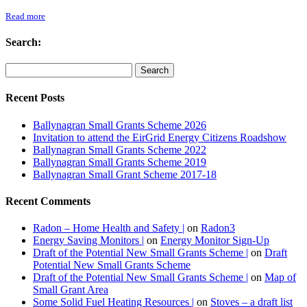
Read more
Search:
Recent Posts
Ballynagran Small Grants Scheme 2026
Invitation to attend the EirGrid Energy Citizens Roadshow
Ballynagran Small Grants Scheme 2022
Ballynagran Small Grants Scheme 2019
Ballynagran Small Grant Scheme 2017-18
Recent Comments
Radon – Home Health and Safety |
on
Radon3
Energy Saving Monitors |
on
Energy Monitor Sign-Up
Draft of the Potential New Small Grants Scheme |
on
Draft
Potential New Small Grants Scheme
Draft of the Potential New Small Grants Scheme |
on
Map of
Small Grant Area
Some Solid Fuel Heating Resources |
on
Stoves – a draft list