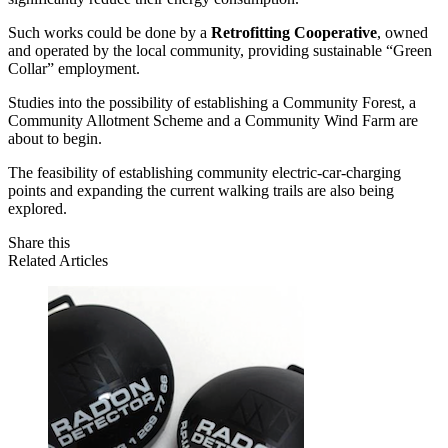
Such works could be done by a
Retrofitting Cooperative
, owned
and operated by the local community, providing sustainable “Green
Collar” employment.
Studies into the possibility of establishing a
Community Forest, a
Community Allotment Scheme and a Community Wind Farm
are
about to begin.
The feasibility of establishing community electric-car-charging
points and expanding the current walking trails are also being
explored.
Share this
Related Articles