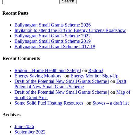
Recent Posts
Ballynagran Small Grants Scheme 2026
Invitation to attend the EirGrid Energy Citizens Roadshow
Ballynagran Small Grants Scheme 2022
Ballynagran Small Grants Scheme 2019
Ballynagran Small Grant Scheme 2017-18
+
Recent Comments
Local Energy Generation
Radon – Home Health and Safety |
on
Radon3
,
ben4
March 28, 2013
February 17,
Energy Saving Monitors |
on
Energy Monitor Sign-Up
,
2020
Energy
,
Uncategorized
,
local
,
Draft of the Potential New Small Grants Scheme |
on
Draft
,
wind
,
woodland
0
Potential New Small Grants Scheme
Draft of the Potential New Small Grants Scheme |
on
Map of
Potential community wind farm A
Small Grant Area
subcommittee has been set up in
Some Solid Fuel Heating Resources |
on
Stoves – a draft list
relation to local energy generation
and any updates...
Archives
June 2026
September 2022