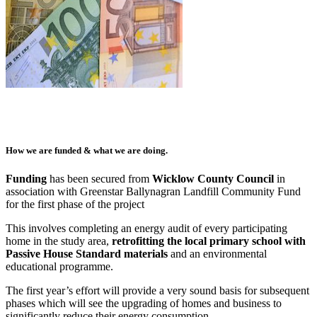
How we are funded & what we are doing.
Funding
has been secured from
Wicklow County Council
in
association with Greenstar Ballynagran Landfill Community Fund
for the first phase of the project
This involves completing an energy audit of every participating
home in the study area,
retrofitting the local primary school with
Passive House Standard materials
and an environmental
educational programme.
The first year’s effort will provide a very sound basis for subsequent
phases which will see the upgrading of homes and business to
significantly reduce their energy consumption.