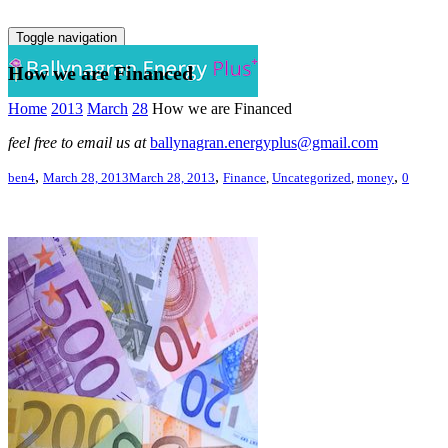
Toggle navigation
How we are Financed
Home
2013
March
28
How we are Financed
feel free to email us at
ballynagran.energyplus@gmail.com
,
,
,
ben4
March 28, 2013
March 28, 2013
Finance
,
Uncategorized
,
money
0