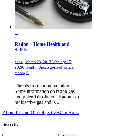
+
Radon – Home Health and
Safety
,
ben4
March 28, 2013
February 17,
,
2020
Health
,
Uncategorized
,
cancer
,
,
radon
0
Threats from radon radiation
Some information on radon gas
and potential solutions Radon is a
radioactive gas and is...
About Us and Our Objectives
Our Aims
Search: