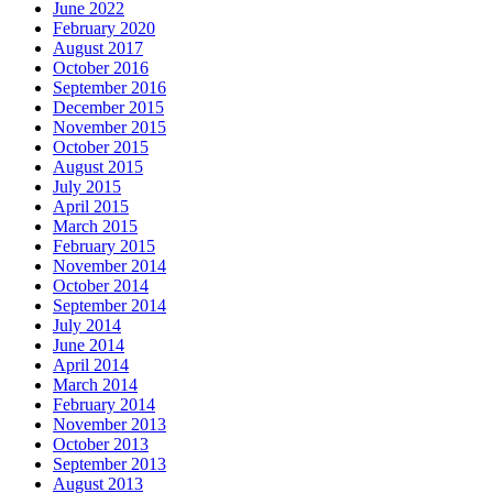
June 2022
February 2020
August 2017
October 2016
September 2016
December 2015
November 2015
October 2015
August 2015
July 2015
April 2015
March 2015
February 2015
+
November 2014
October 2014
White Paper on Path to Low
September 2014
Carbon Energy
July 2014
June 2014
,
April 2014
ben4
December 16, 2015
December 11,
,
March 2014
2017
Energy
,
News
,
Uncategorized
,
,
February 2014
planning
,
white-paper
0
November 2013
October 2013
This White Paper, ‘Ireland’s
September 2013
Transition to a Low Carbon
August 2013
Energy Future 2015-2030’, is a